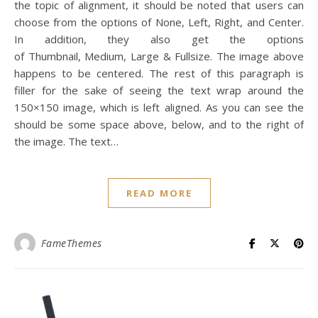
the topic of alignment, it should be noted that users can
choose from the options of None, Left, Right, and Center.
In addition, they also get the options
of Thumbnail, Medium, Large & Fullsize. The image above
happens to be centered. The rest of this paragraph is
filler for the sake of seeing the text wrap around the
150×150 image, which is left aligned. As you can see the
should be some space above, below, and to the right of
the image. The text…
READ MORE
FameThemes