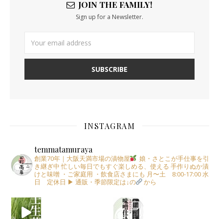
JOIN THE FAMILY!
Sign up for a Newsletter.
INSTAGRAM
temmatamuraya
創業70年｜大阪天満市場の漬物屋
娘・さとこが手仕事を引
き継ぎ中
忙しい毎日でもすぐ楽しめる、使える
手作りぬか漬
けと味噌
・ご家庭用
・飲食店さまにも
月〜土 8:00-17:00
水
日 定休日
▶︎ 通販・季節限定は↓の
から