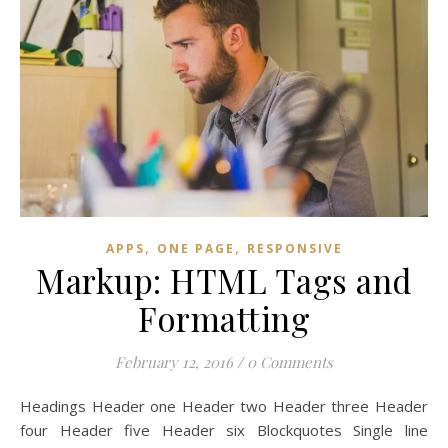
,
,
APPS
ONE PAGE
RESPONSIVE
Markup: HTML Tags and
Formatting
February 12, 2016
/
0 Comments
Headings Header one Header two Header three Header
four Header five Header six Blockquotes Single line