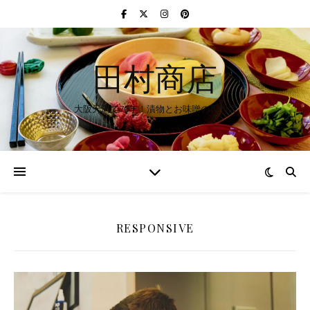
田村商店
大阪天満で70年！漬物とお味噌の専門店
RESPONSIVE