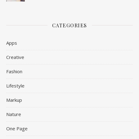
CATEGORIES
Apps
Creative
Fashion
Lifestyle
Markup
Nature
One Page