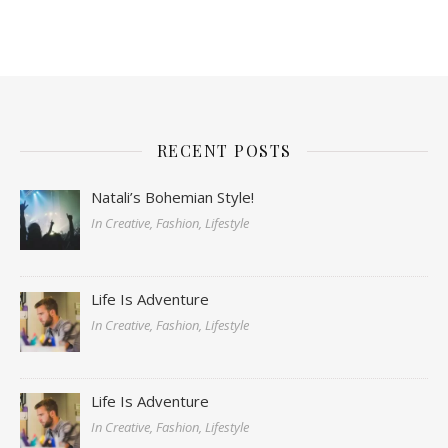
RECENT POSTS
Natali’s Bohemian Style!
In Creative, Fashion, Lifestyle
Life Is Adventure
In Creative, Fashion, Lifestyle
Life Is Adventure
In Creative, Fashion, Lifestyle