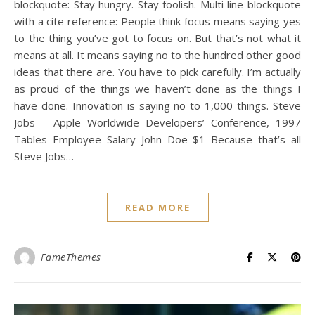
blockquote: Stay hungry. Stay foolish. Multi line blockquote
with a cite reference: People think focus means saying yes
to the thing you’ve got to focus on. But that’s not what it
means at all. It means saying no to the hundred other good
ideas that there are. You have to pick carefully. I’m actually
as proud of the things we haven’t done as the things I
have done. Innovation is saying no to 1,000 things. Steve
Jobs – Apple Worldwide Developers’ Conference, 1997
Tables Employee Salary John Doe $1 Because that’s all
Steve Jobs…
READ MORE
FameThemes