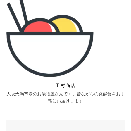
田村商店
大阪天満市場のお漬物屋さんです。昔ながらの発酵食をお手
軽にお届けします