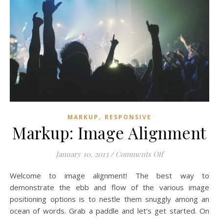
,
MARKUP
RESPONSIVE
Markup: Image Alignment
on Markup: Imag
January 10, 2013
/
Comments Off
Welcome to image alignment! The best way to
demonstrate the ebb and flow of the various image
positioning options is to nestle them snuggly among an
ocean of words. Grab a paddle and let’s get started. On