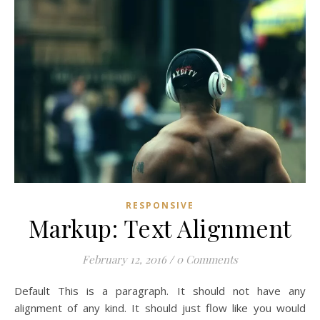
RESPONSIVE
Markup: Text Alignment
February 12, 2016
/
0 Comments
Default This is a paragraph. It should not have any
alignment of any kind. It should just flow like you would