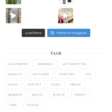
Load More
Follow on Instagram
TAGS
ALIGNMENT
ANIMALS
AUTOMOTIVE
BEAUTY
CAPTIONS
CONTENT
CSS
DOGS
EXPORT
FOOD
IMAGE
MARKUP
MUSIC
QUOTE
SWEET
TIME
TRAVEL