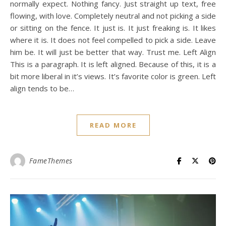
normally expect. Nothing fancy. Just straight up text, free
flowing, with love. Completely neutral and not picking a side
or sitting on the fence. It just is. It just freaking is. It likes
where it is. It does not feel compelled to pick a side. Leave
him be. It will just be better that way. Trust me. Left Align
This is a paragraph. It is left aligned. Because of this, it is a
bit more liberal in it’s views. It’s favorite color is green. Left
align tends to be…
READ MORE
FameThemes